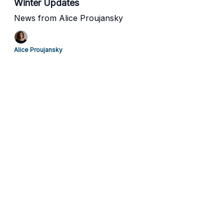
Winter Updates
News from Alice Proujansky
Alice Proujansky