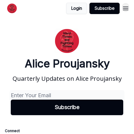
Login
Subscribe
Alice Proujansky
Quarterly Updates on Alice Proujansky
Connect