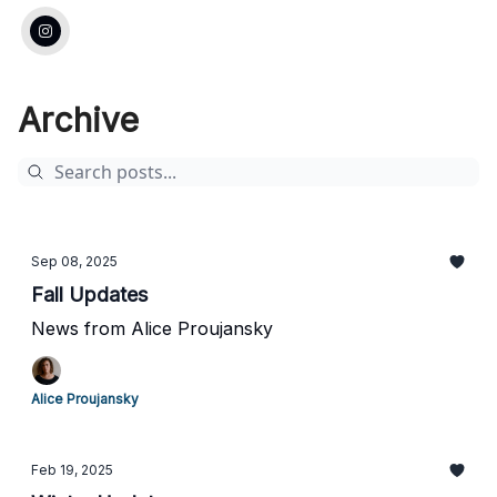
Archive
Sep 08, 2025
Fall Updates
News from Alice Proujansky
Alice Proujansky
Feb 19, 2025